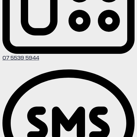
07 5539 5944