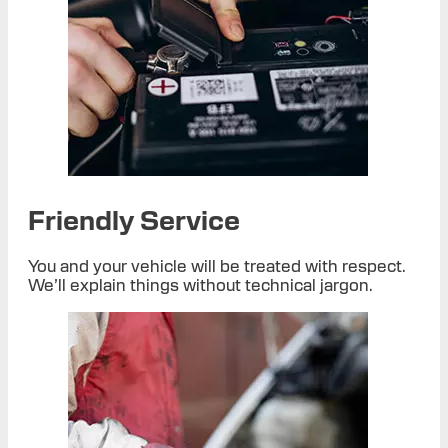
Friendly Service
You and your vehicle will be treated with respect.
We’ll explain things without technical jargon.