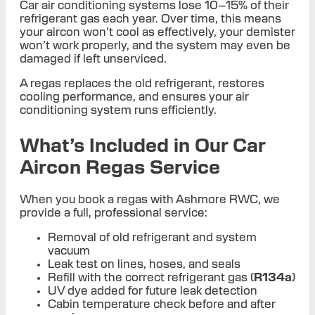
Car air conditioning systems lose 10–15% of their
refrigerant gas each year. Over time, this means
your aircon won’t cool as effectively, your demister
won’t work properly, and the system may even be
damaged if left unserviced.
A regas replaces the old refrigerant, restores
cooling performance, and ensures your air
conditioning system runs efficiently.
What’s Included in Our Car
Aircon Regas Service
When you book a regas with Ashmore RWC, we
provide a full, professional service:
Removal of old refrigerant and system
vacuum
Leak test on lines, hoses, and seals
Refill with the correct refrigerant gas (
R134a
)
UV dye added for future leak detection
Cabin temperature check before and after