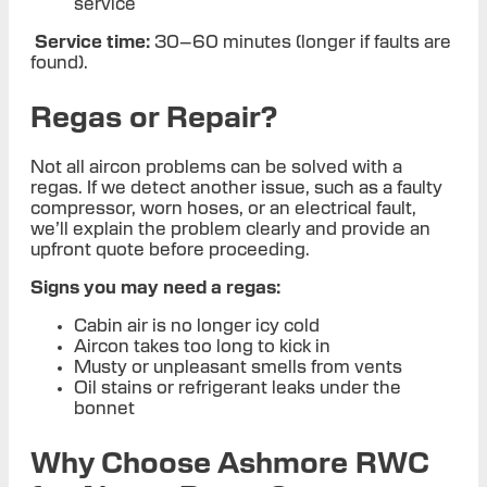
service
Service time:
30–60 minutes (longer if faults are
found).
Regas or Repair?
Not all aircon problems can be solved with a
regas. If we detect another issue, such as a faulty
compressor, worn hoses, or an electrical fault,
we’ll explain the problem clearly and provide an
upfront quote before proceeding.
Signs you may need a regas:
Cabin air is no longer icy cold
Aircon takes too long to kick in
Musty or unpleasant smells from vents
Oil stains or refrigerant leaks under the
bonnet
Why Choose Ashmore RWC