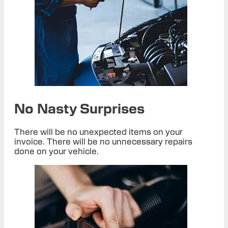
No Nasty Surprises
There will be no unexpected items on your
invoice. There will be no unnecessary repairs
done on your vehicle.