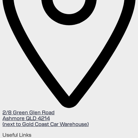
2/8 Green Glen Road
Ashmore QLD 4214
(next to Gold Coast Car Warehouse)
Useful Links