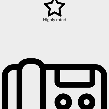
Highly rated