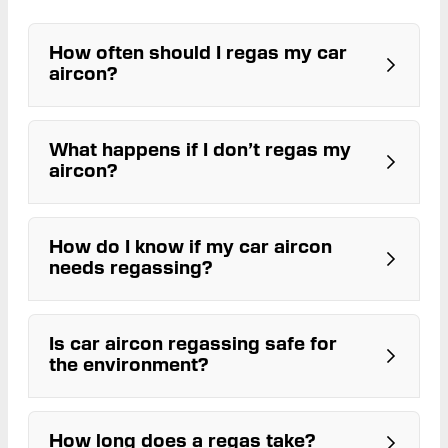
How often should I regas my car
aircon?
What happens if I don’t regas my
aircon?
How do I know if my car aircon
needs regassing?
Is car aircon regassing safe for
the environment?
Reduced cooling power
Air taking longer to cool
Strange smells
Visible leaks or stains under the
How long does a regas take?
ARC-licensed