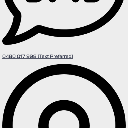
0480 017 998 [Text Preferred]