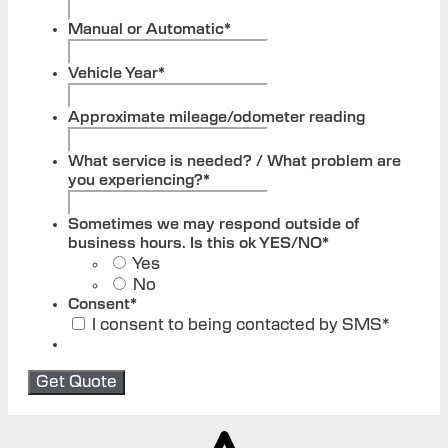
Manual or Automatic
*
Vehicle Year
*
Approximate mileage/odometer reading
What service is needed? / What problem are
you experiencing?
*
Sometimes we may respond outside of
business hours. Is this ok YES/NO
*
Yes
No
Consent
*
I consent to being contacted by SMS
*
Get Quote