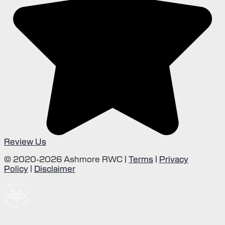
Review Us
© 2020-2026 Ashmore RWC |
Terms
|
Privacy
Policy
|
Disclaimer