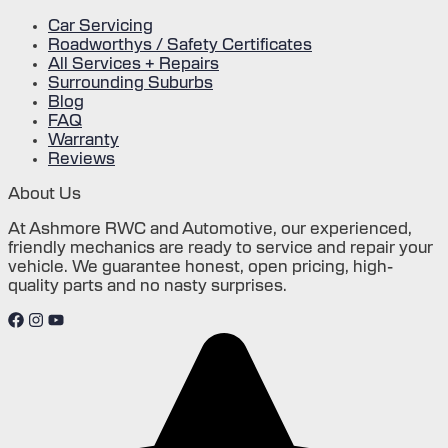
Car Servicing
Roadworthys / Safety Certificates
All Services + Repairs
Surrounding Suburbs
Blog
FAQ
Warranty
Reviews
About Us
At Ashmore RWC and Automotive, our experienced,
friendly mechanics are ready to service and repair your
vehicle. We guarantee honest, open pricing, high-
quality parts and no nasty surprises.