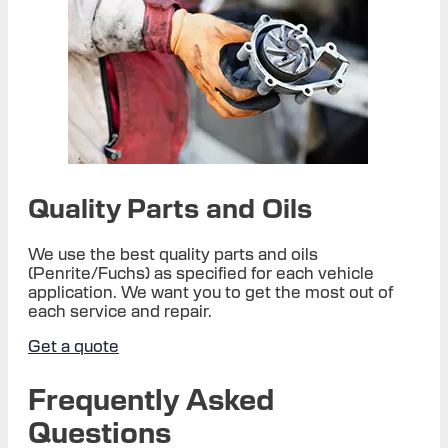
Quality Parts and Oils
We use the best quality parts and oils
(Penrite/Fuchs) as specified for each vehicle
application. We want you to get the most out of
each service and repair.
Get a quote
Frequently Asked
Questions