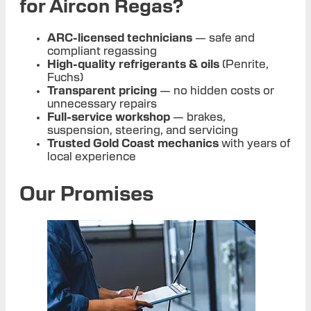
for Aircon Regas?
ARC-licensed technicians
— safe and
compliant regassing
High-quality refrigerants & oils
(Penrite,
Fuchs)
Transparent pricing
— no hidden costs or
unnecessary repairs
Full-service workshop
— brakes,
suspension, steering, and servicing
Trusted Gold Coast mechanics
with years of
local experience
Our Promises