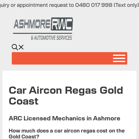
 or appointment request to 0480 017 998 (Text only)
|
Skip
to
content
Car Aircon Regas Gold
Coast
ARC Licensed Mechanics in Ashmore
How much does a car aircon regas cost on the
Gold Coast?