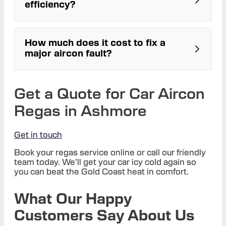
efficiency?
workshop
How much does it cost to fix a
major aircon fault?
Get a Quote for Car Aircon
Regas in Ashmore
Get in touch
Book your regas service online or call our friendly
team today. We’ll get your car icy cold again so
you can beat the Gold Coast heat in comfort.
What Our Happy
Customers Say About Us