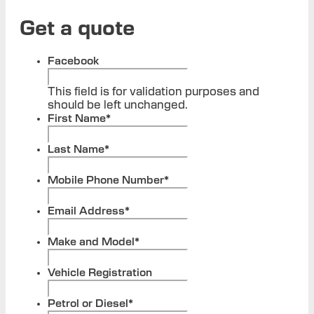
Get a quote
Facebook
This field is for validation purposes and
should be left unchanged.
First Name
*
Last Name
*
Mobile Phone Number
*
Email Address
*
Make and Model
*
Vehicle Registration
Petrol or Diesel
*