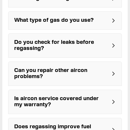
bonnet
technicians
What type of gas do you use?
Do you check for leaks before
R134a
regassing?
Can you repair other aircon
problems?
Is aircon service covered under
my warranty?
Does regassing improve fuel
ARC-licensed