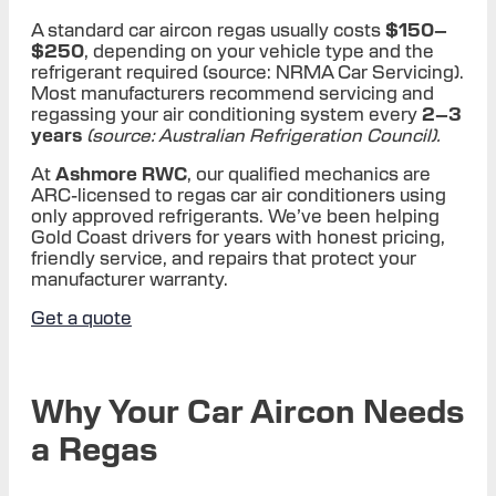
A standard car aircon regas usually costs
$150–
$250
, depending on your vehicle type and the
refrigerant required (source: NRMA Car Servicing).
Most manufacturers recommend servicing and
regassing your air conditioning system every
2–3
years
(source: Australian Refrigeration Council).
At
Ashmore RWC
, our qualified mechanics are
ARC-licensed to regas car air conditioners using
only approved refrigerants. We’ve been helping
Gold Coast drivers for years with honest pricing,
friendly service, and repairs that protect your
manufacturer warranty.
Get a quote
Why Your Car Aircon Needs
a Regas