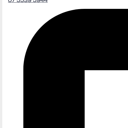
07 5539 5944