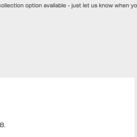
ction option available - just let us know when you bo
8.