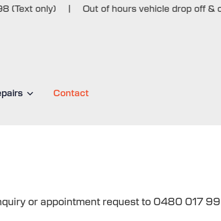
ext only)
|
Out of hours vehicle drop off & colle
epairs
Contact
enquiry or appointment request to 0480 017 99