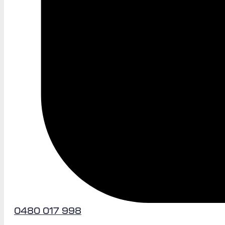
0480 017 998