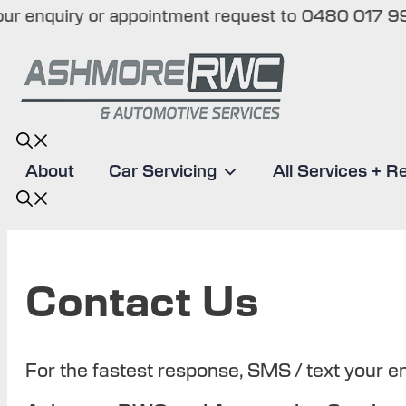
enquiry or appointment request to 0480 017 998 (T
Skip
to
content
About
Car Servicing
All Services + R
Contact Us
For the fastest response, SMS / text your 