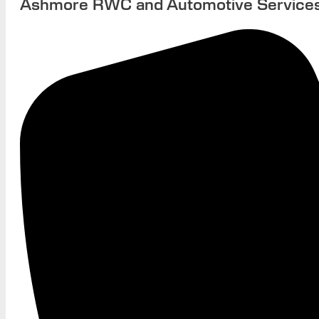
Ashmore RWC and Automotive Service