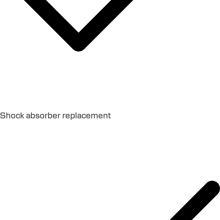
Shock absorber replacement