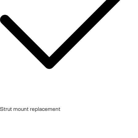
Strut mount replacement