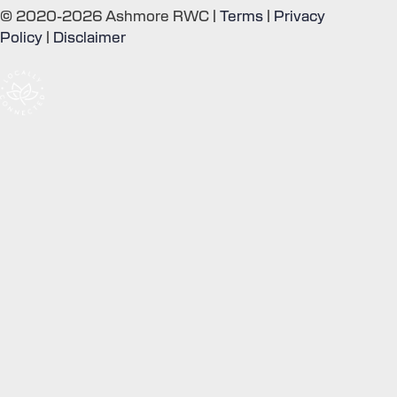
© 2020-2026 Ashmore RWC |
Terms
|
Privacy
Policy
|
Disclaimer