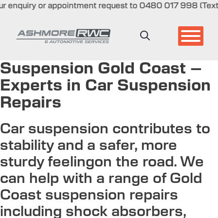
quiry or appointment request to 0480 017 998 (Text only)
Skip
to
content
Suspension Gold Coast –
Experts in Car Suspension
Repairs
Car suspension contributes to
stability and a safer, more
sturdy feelingon the road. We
can help with a range of Gold
Coast suspension repairs
including shock absorbers,