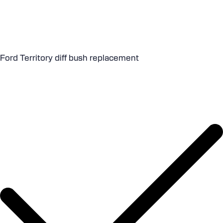
Ford Territory diff bush replacement