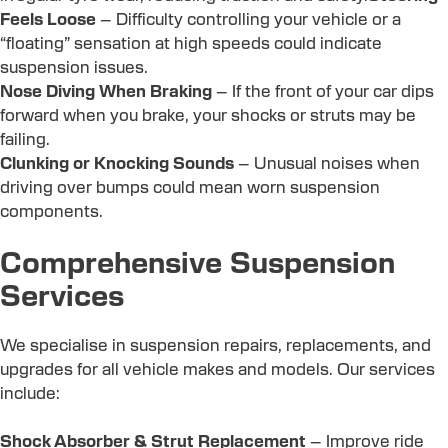
Feels Loose
– Difficulty controlling your vehicle or a
“floating” sensation at high speeds could indicate
suspension issues.
Nose Diving When Braking
– If the front of your car dips
forward when you brake, your shocks or struts may be
failing.
Clunking or Knocking Sounds
– Unusual noises when
driving over bumps could mean worn suspension
components.
Comprehensive Suspension
Services
We specialise in suspension repairs, replacements, and
upgrades for all vehicle makes and models. Our services
include:
Shock Absorber & Strut Replacement
– Improve ride