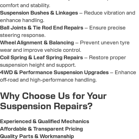
comfort and stability.
Suspension Bushes & Linkages
– Reduce vibration and
enhance handling.
Ball Joints & Tie Rod End Repairs
– Ensure precise
steering response.
Wheel Alignment & Balancing
– Prevent uneven tyre
wear and improve vehicle control.
Coil Spring & Leaf Spring Repairs
– Restore proper
suspension height and support.
4WD & Performance Suspension Upgrades
– Enhance
off-road and high-performance handling.
Why Choose Us for Your
Suspension Repairs?
Experienced & Qualified Mechanics
Affordable & Transparent Pricing
Quality Parts & Workmanship