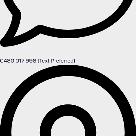
0480 017 998 [Text Preferred]