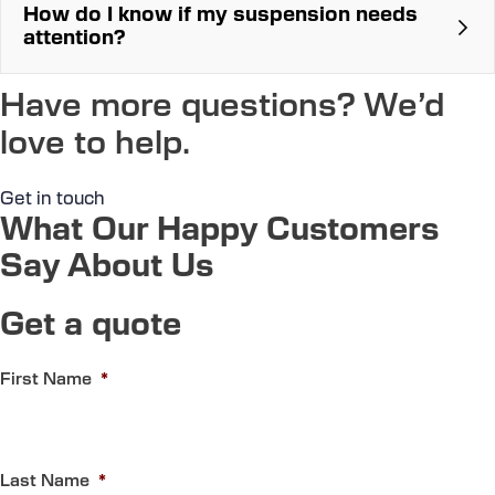
How do I know if my suspension needs
attention?
Clunking or bumping noises that sound
unusual
Have more questions? We’d
The car feels bouncy while driving
You start to feel every bump in the road
love to help.
The car dips heavily when stopping
Abnormal tyre wear
Get in touch
What Our Happy Customers
Say About Us
Get a quote
First Name
*
Last Name
*