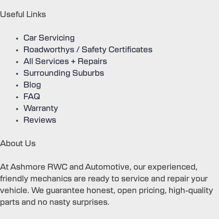
Useful Links
Car Servicing
Roadworthys / Safety Certificates
All Services + Repairs
Surrounding Suburbs
Blog
FAQ
Warranty
Reviews
About Us
At Ashmore RWC and Automotive, our experienced,
friendly mechanics are ready to service and repair your
vehicle. We guarantee honest, open pricing, high-quality
parts and no nasty surprises.