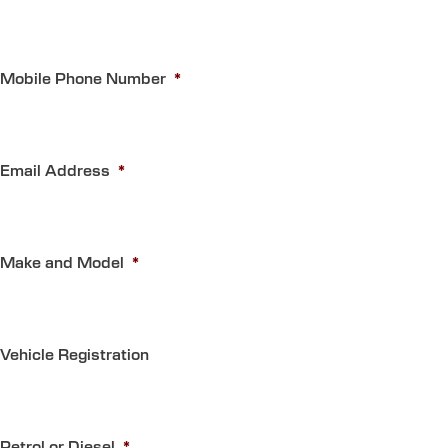
Mobile Phone Number
*
Email Address
*
Make and Model
*
Vehicle Registration
Petrol or Diesel
*