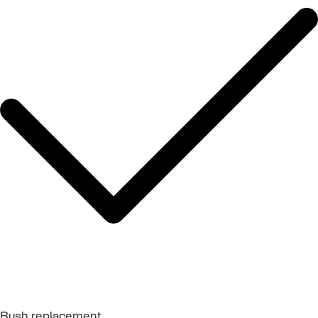
Bush replacement