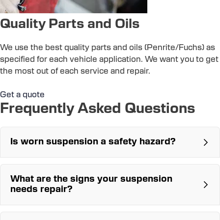
Quality Parts and Oils
We use the best quality parts and oils (Penrite/Fuchs) as
specified for each vehicle application. We want you to get
the most out of each service and repair.
Get a quote
Frequently Asked Questions
Is worn suspension a safety hazard?
What are the signs your suspension
needs repair?