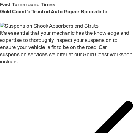
Fast Turnaround Times
Gold Coast’s Trusted Auto Repair Specialists
It’s essential that your mechanic has the knowledge and
expertise to thoroughly inspect your suspension to
ensure your vehicle is fit to be on the road. Car
suspension services we offer at our Gold Coast workshop
include: