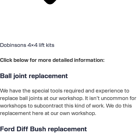
Dobinsons 4×4 lift kits
Click below for more detailed information:
Ball joint replacement
We have the special tools required and experience to
replace ball joints at our workshop. It isn’t uncommon for
workshops to subcontract this kind of work. We do this
replacement here at our own workshop.
Ford Diff Bush replacement