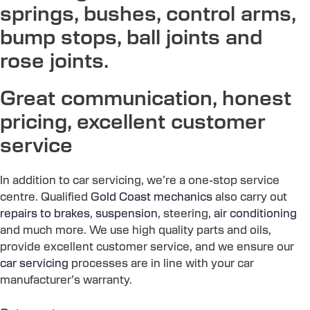
springs, bushes, control arms,
bump stops, ball joints and
rose joints.
Great communication, honest
pricing, excellent customer
service
In addition to car servicing, we’re a one-stop service
centre. Qualified
Gold Coast mechanics
also carry out
repairs to brakes
,
suspension
, steering,
air conditioning
and much more. We use high quality parts and oils,
provide excellent customer service, and we ensure our
car servicing
processes are in line with your car
manufacturer’s warranty.