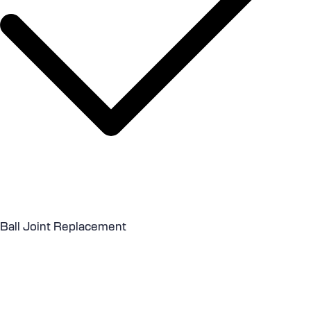
Ball Joint Replacement