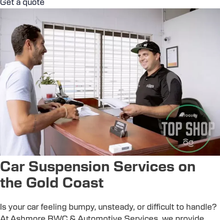
Get a quote
Car Suspension Services on
the Gold Coast
Is your car feeling bumpy, unsteady, or difficult to handle?
At Ashmore RWC & Automotive Services, we provide