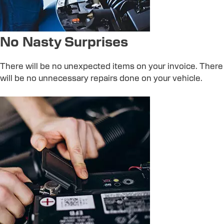
No Nasty Surprises
There will be no unexpected items on your invoice. There
will be no unnecessary repairs done on your vehicle.