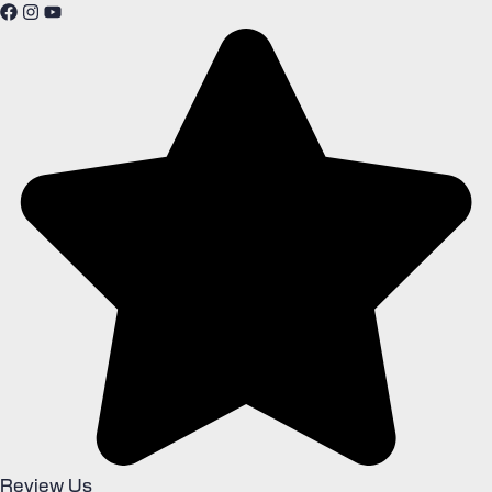
Review Us