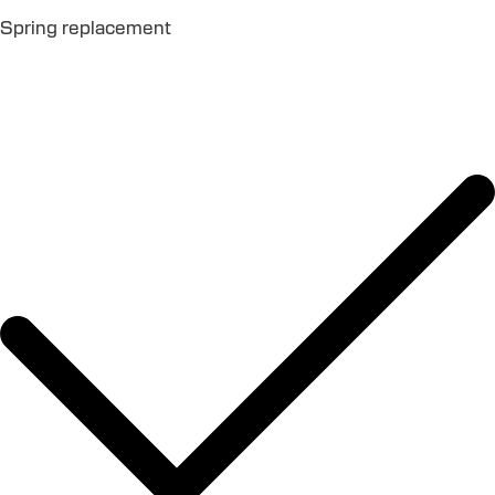
Spring replacement