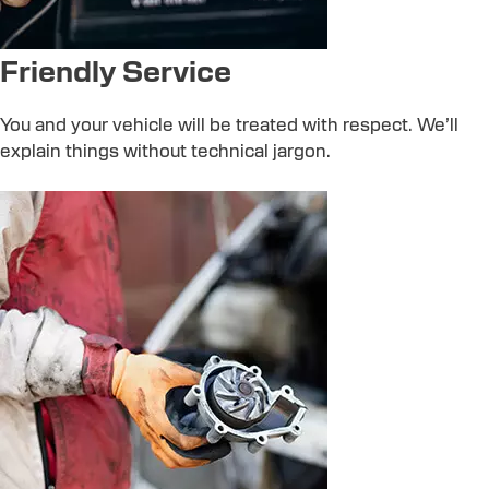
Friendly Service
You and your vehicle will be treated with respect. We’ll
explain things without technical jargon.