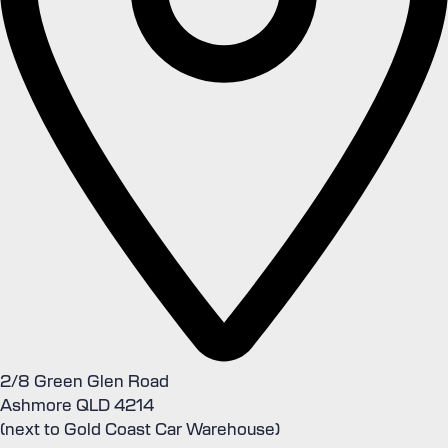
2/8 Green Glen Road
Ashmore QLD 4214
(next to Gold Coast Car Warehouse)