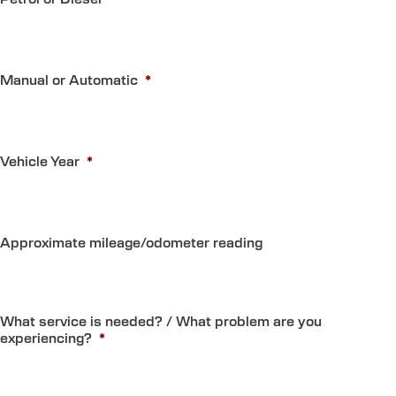
Manual or Automatic
*
Vehicle Year
*
Approximate mileage/odometer reading
What service is needed? / What problem are you
experiencing?
*