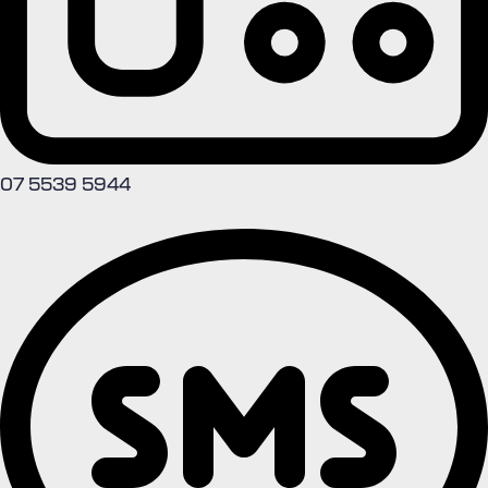
07 5539 5944