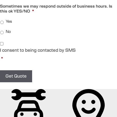
Sometimes we may respond outside of business hours. Is
this ok YES/NO
*
Yes
No
C
o
I consent to being contacted by SMS
n
s
*
e
n
t
*
Get Quote