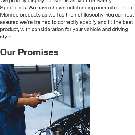
We proudly display our status as Monroe Safety
Specialists. We have shown outstanding commitment to
Monroe products as well as their philosophy. You can rest
assured we’re trained to correctly specify and fit the best
product, with consideration for your vehicle and driving
style.
Our Promises