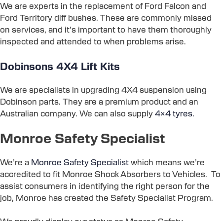
We are experts in the replacement of Ford Falcon and
Ford Territory diff bushes. These are commonly missed
on services, and it’s important to have them thoroughly
inspected and attended to when problems arise.
Dobinsons 4X4 Lift Kits
We are specialists in upgrading 4X4 suspension using
Dobinson parts. They are a premium product and an
Australian company. We can also supply
4×4 tyres.
Monroe Safety Specialist
We’re a
Monroe Safety Specialist
which means we’re
accredited to fit Monroe Shock Absorbers to Vehicles. To
assist consumers in identifying the right person for the
job, Monroe has created the Safety Specialist Program.