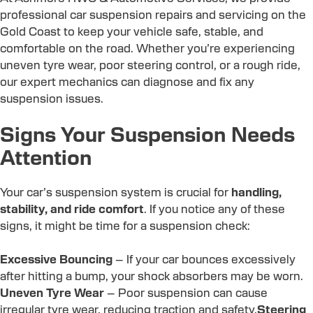
professional car suspension repairs and servicing on the
Gold Coast to keep your vehicle safe, stable, and
comfortable on the road. Whether you’re experiencing
uneven tyre wear, poor steering control, or a rough ride,
our expert mechanics can diagnose and fix any
suspension issues.
Signs Your Suspension Needs
Attention
Your car’s suspension system is crucial for
handling,
stability, and ride comfort
. If you notice any of these
signs, it might be time for a suspension check:
Excessive Bouncing
– If your car bounces excessively
after hitting a bump, your shock absorbers may be worn.
Uneven Tyre Wear
– Poor suspension can cause
irregular tyre wear, reducing traction and safety.
Steering