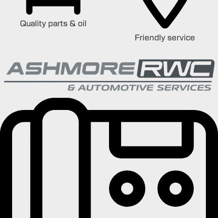
Quality parts & oil
Friendly service