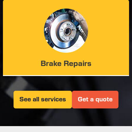
Brake Repairs
See all services
Get a quote