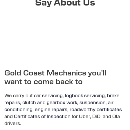
Say About Us
Gold Coast Mechanics you’ll
want to come back to
We carry out
car servicing
,
logbook servicing
,
brake
repairs
,
clutch and gearbox work
,
suspension
,
air
conditioning,
engine repairs
,
roadworthy certificates
and
Certificates of Inspection
for Uber, DiDi and Ola
drivers.