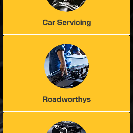
Car Servicing
Roadworthys