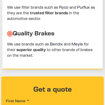
We use filter brands such as
Ryco
and
Purflux
as
they are the
trusted filter brands
in the
automotive sector.
Quality Brakes
We use brands such as
Bendix
and
Meyle
for
their
superior quality
to other brands of brakes
on the market.
Get a quote
First Name
*