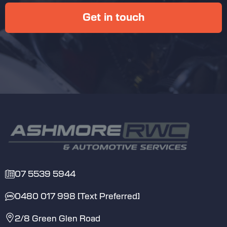
Get in touch
Second-Hand Parts Warranty:
Good mechanics
Inform you about the work they’re doing
on your car
07 5539 5944
Offer a clear explanation of any repairs
that are needed, and how much of a
0480 017 998 [Text Preferred]
priority it is, BEFORE undertaking the
repair and charging you
2/8 Green Glen Road