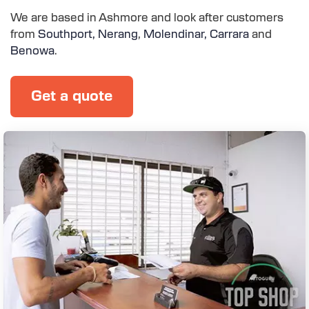
We are based in Ashmore and look after customers
from
Southport,
Nerang
,
Molendinar,
Carrara
and
Benowa
.
Get a quote