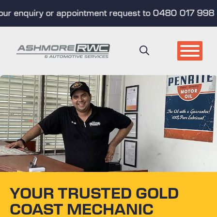
nquiry or appointment request to 0480 017 998 (Text 
Skip
to
content
YOUR TRUSTED GOLD
COAST MECHANIC