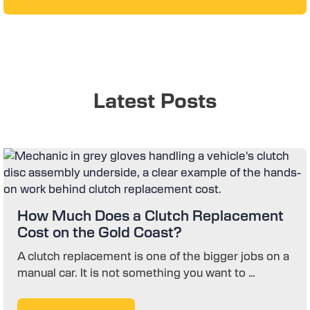
Latest Posts
How Much Does a Clutch Replacement
Cost on the Gold Coast?
A clutch replacement is one of the bigger jobs on a
manual car. It is not something you want to …