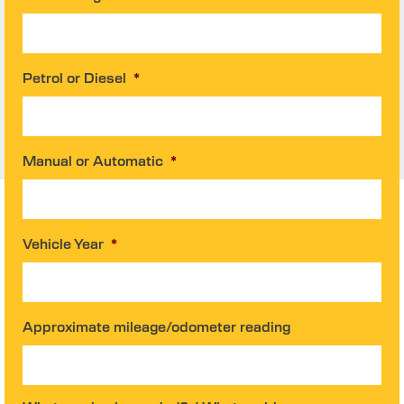
Petrol or Diesel
*
Manual or Automatic
*
Vehicle Year
*
Approximate mileage/odometer reading