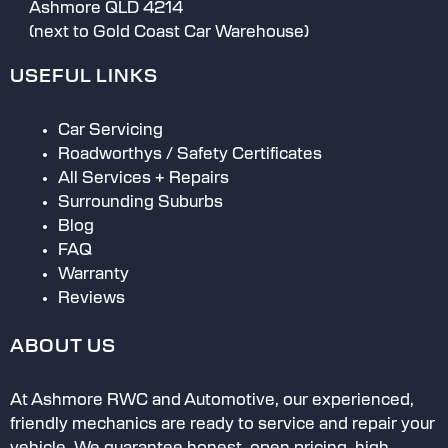
If something goes wrong, they are quick
Ashmore QLD 4214
to acknowledge if they’ve made a
(next to Gold Coast Car Warehouse)
mistake
Use specified / approved parts
USEFUL LINKS
Have the car ready when they say they
will
Car Servicing
Roadworthys / Safety Certificates
All Services + Repairs
Surrounding Suburbs
Blog
FAQ
Warranty
Reviews
ABOUT US
At Ashmore RWC and Automotive, our experienced,
friendly mechanics are ready to service and repair your
vehicle. We guarantee honest, open pricing, high-