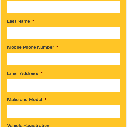
Last Name
*
Mobile Phone Number
*
Email Address
*
Make and Model
*
Vehicle Registration