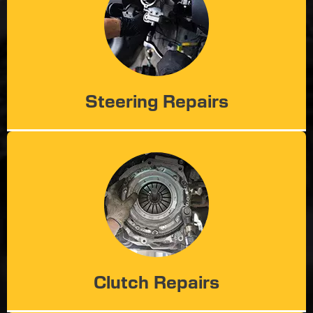
Steering Repairs
Clutch Repairs