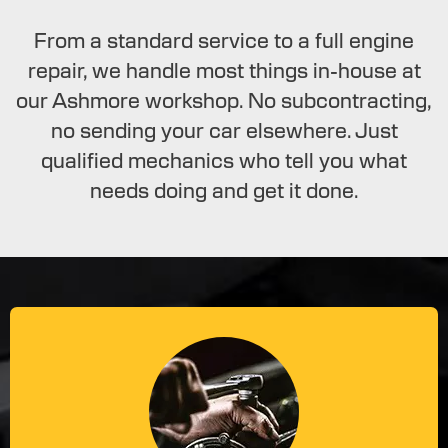
From a standard service to a full engine
repair, we handle most things in-house at
our Ashmore workshop. No subcontracting,
no sending your car elsewhere. Just
qualified mechanics who tell you what
needs doing and get it done.