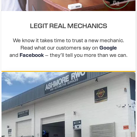
LEGIT REAL MECHANICS
We know it takes time to trust a new mechanic.
Read what our customers say on
Google
and
Facebook
– they’ll tell you more than we can.