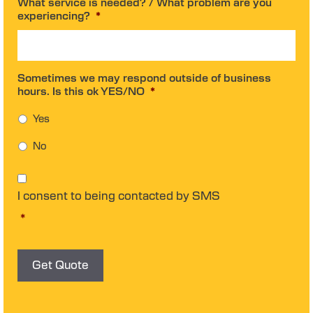
What service is needed? / What problem are you
experiencing?
*
Sometimes we may respond outside of business
hours. Is this ok YES/NO
*
Yes
No
C
o
I consent to being contacted by SMS
n
s
*
e
n
t
*
Get Quote