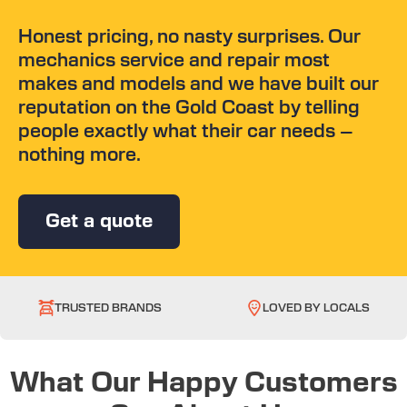
Honest pricing, no nasty surprises. Our
mechanics service and repair most
makes and models and we have built our
reputation on the Gold Coast by telling
people exactly what their car needs –
nothing more.
Get a quote
TRUSTED BRANDS
LOVED BY LOCALS
What Our Happy Customers