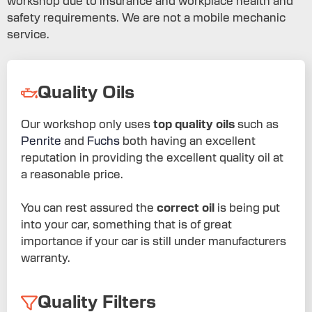
workshop due to insurance and workplace health and
safety requirements. We are not a mobile mechanic
service.
Quality Oils
Our workshop only uses
top quality oils
such as
Penrite
and
Fuchs
both having an excellent
reputation in providing the excellent quality oil at
a reasonable price.
You can rest assured the
correct oil
is being put
into your car, something that is of great
importance if your car is still under manufacturers
warranty.
Quality Filters