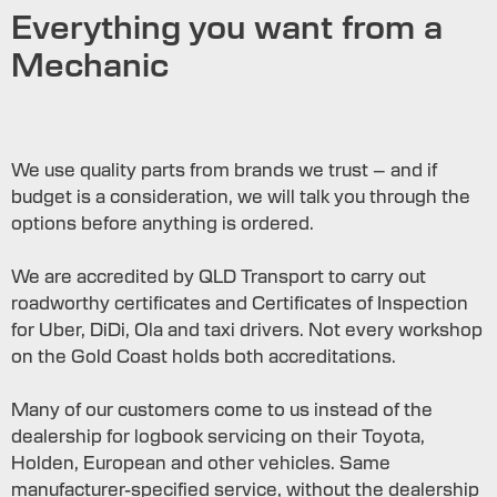
Everything you want from a
Mechanic
We use quality parts from brands we trust – and if
budget is a consideration, we will talk you through the
options before anything is ordered.
We are accredited by QLD Transport to carry out
roadworthy certificates and Certificates of Inspection
for Uber, DiDi, Ola and taxi drivers. Not every workshop
on the Gold Coast holds both accreditations.
Many of our customers come to us instead of the
dealership for logbook servicing on their Toyota,
Holden, European and other vehicles. Same
manufacturer-specified service, without the dealership