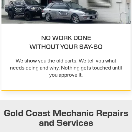
NO WORK DONE
WITHOUT YOUR SAY-SO
We show you the old parts. We tell you what
needs doing and why. Nothing gets touched until
you approve it.
Gold Coast Mechanic Repairs
and Services