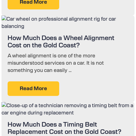
Read More
How Much Does a Wheel Alignment
Cost on the Gold Coast?
A wheel alignment is one of the more
misunderstood services on a car. It is not
something you can easily …
Read More
How Much Does a Timing Belt
Replacement Cost on the Gold Coast?