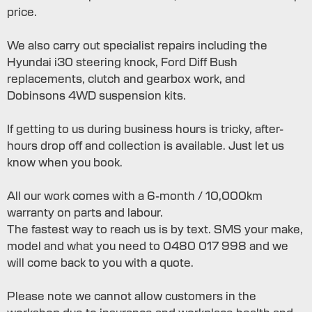
price.
We also carry out specialist repairs including the
Hyundai i30 steering knock, Ford Diff Bush
replacements, clutch and gearbox work, and
Dobinsons 4WD suspension kits.
If getting to us during business hours is tricky, after-
hours drop off and collection is available. Just let us
know when you book.
All our work comes with a 6-month / 10,000km
warranty on parts and labour.
The fastest way to reach us is by text. SMS your make,
model and what you need to 0480 017 998 and we
will come back to you with a quote.
Please note we cannot allow customers in the