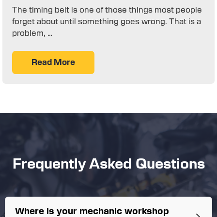
The timing belt is one of those things most people
forget about until something goes wrong. That is a
problem, …
Read More
Frequently Asked Questions
Where is your mechanic workshop