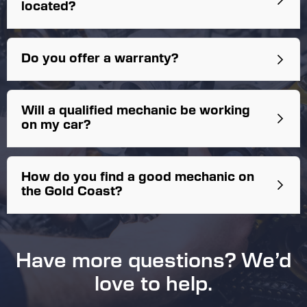
located?
Do you offer a warranty?
Workmanship Warranty:
Will a qualified mechanic be working
on my car?
How do you find a good mechanic on
New Parts Warranty:
the Gold Coast?
Have more questions? We’d
love to help.