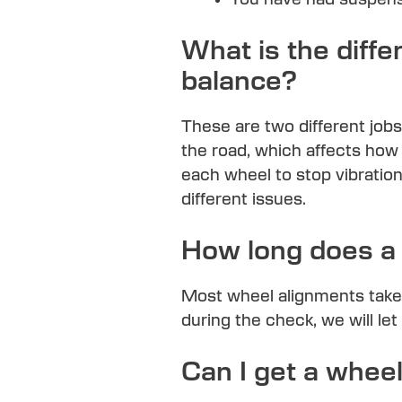
What is the diff
balance?
These are two different jobs
the road, which affects how 
each wheel to stop vibration
different issues.
How long does a 
Most wheel alignments take
during the check, we will le
Can I get a whe