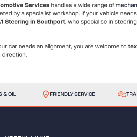
omotive Services
handles a wide range of
mechani
ted by a specialist workshop. If your vehicle need
1 Steering in Southport
, who specialise in steeri
our car needs an alignment, you are welcome to
te
 direction.
 & OIL
FRIENDLY SERVICE
TRA