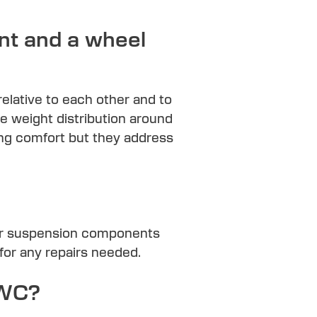
nt and a wheel
relative to each other and to
he weight distribution around
ving comfort but they address
 or suspension components
for any repairs needed.
RWC?