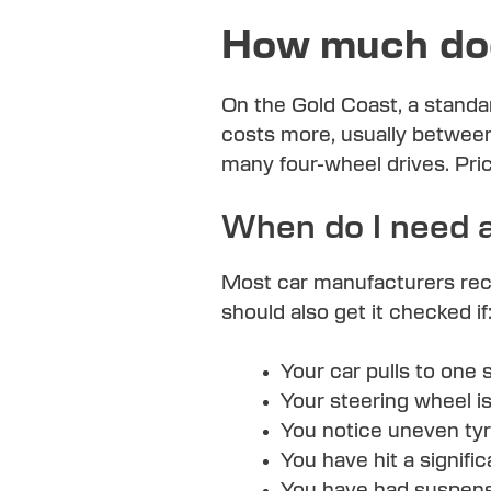
How much doe
On the Gold Coast, a standa
costs more, usually between
many four-wheel drives. Pr
When do I need 
Most car manufacturers rec
should also get it checked if
Your car pulls to one s
Your steering wheel i
You notice uneven tyre
You have hit a signific
You have had suspensi