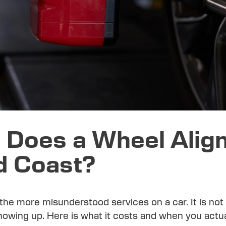
Does a Wheel Alig
d Coast?
 the more misunderstood services on a car. It is no
showing up. Here is what it costs and when you actu