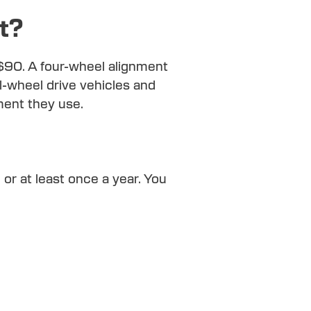
t?
 $90. A four-wheel alignment
l-wheel drive vehicles and
ment they use.
 at least once a year. You