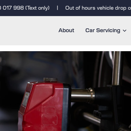
7 998 (Text only)
|
Out of hours vehicle drop off &
About
Car Servicing