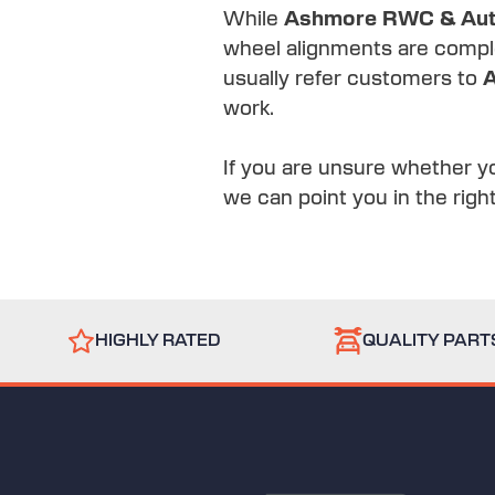
While
Ashmore RWC & Aut
wheel alignments are comple
usually refer customers to
A
work.
If you are unsure whether y
we can point you in the right
HIGHLY RATED
QUALITY PARTS