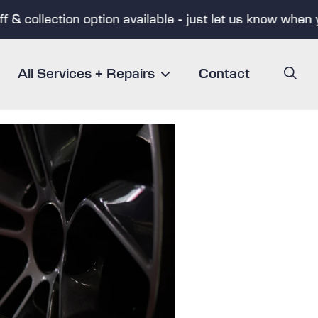
 collection option available - just let us know when you
All Services + Repairs
Contact