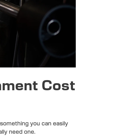
nment Cost
t something you can easily
ally need one.