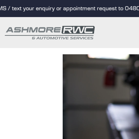
 text your enquiry or appointment request to 0480 01
Skip
to
content