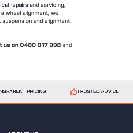
cal repairs
and servicing,
s a wheel alignment, we
ng, suspension and alignment
xt us on 0480 017 998
and
NSPARENT PRICING
TRUSTED ADVICE