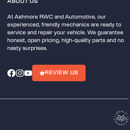
ABOUT US
At Ashmore RWC and Automotive, our
experienced, friendly mechanics are ready to
service and repair your vehicle. We guarantee
honest, open pricing, high-quality parts and no
nasty surprises.
REVIEW US