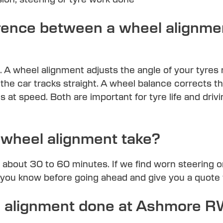
erence between a wheel alignme
. A wheel alignment adjusts the angle of your tyres 
the car tracks straight. A wheel balance corrects t
s at speed. Both are important for tyre life and dri
wheel alignment take?
 about 30 to 60 minutes. If we find worn steering
t you know before going ahead and give you a quote 
el alignment done at Ashmore 