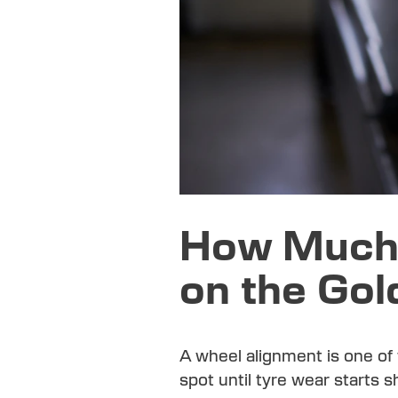
How Much 
on the Gol
A wheel alignment is one of
spot until tyre wear starts 