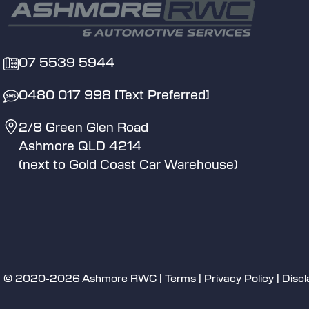
07 5539 5944
0480 017 998 [Text Preferred]
2/8 Green Glen Road
Ashmore QLD 4214
(next to Gold Coast Car Warehouse)
© 2020-2026 Ashmore RWC |
Terms
|
Privacy Policy
|
Discl