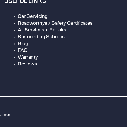
USEFUL LINKS
Car Servicing
Roadworthys / Safety Certificates
All Services + Repairs
Surrounding Suburbs
Blog
FAQ
Warranty
Reviews
aimer