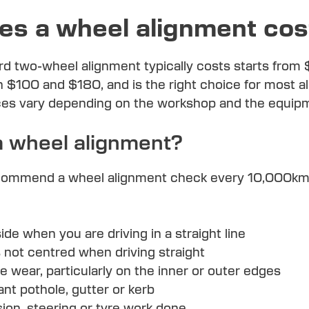
s a wheel alignment cos
rd two-wheel alignment typically costs starts from
 $100 and $180, and is the right choice for most al
ices vary depending on the workshop and the equip
a wheel alignment?
ommend a wheel alignment check every 10,000km or
:
ide when you are driving in a straight line
s not centred when driving straight
 wear, particularly on the inner or outer edges
ant pothole, gutter or kerb
on, steering or tyre work done