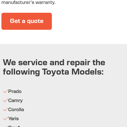
manufacturer’s warranty.
Get a quote
We service and repair the
following Toyota Models:
Prado
Camry
Corolla
Yaris