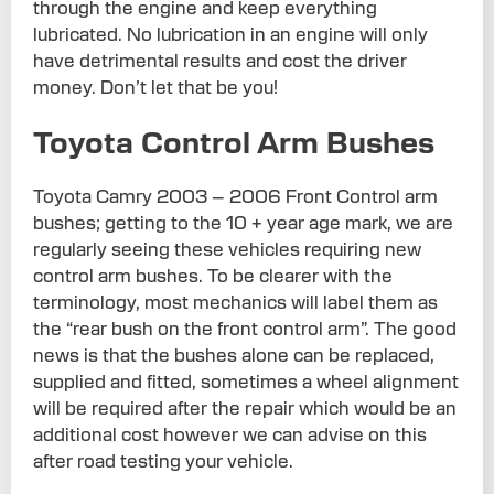
through the engine and keep everything
lubricated. No lubrication in an engine will only
have detrimental results and cost the driver
money. Don’t let that be you!
Toyota Control Arm Bushes
Toyota Camry 2003 – 2006 Front Control arm
bushes; getting to the 10 + year age mark, we are
regularly seeing these vehicles requiring new
control arm bushes. To be clearer with the
terminology, most mechanics will label them as
the “rear bush on the front control arm”. The good
news is that the bushes alone can be replaced,
supplied and fitted, sometimes a wheel alignment
will be required after the repair which would be an
additional cost however we can advise on this
after road testing your vehicle.