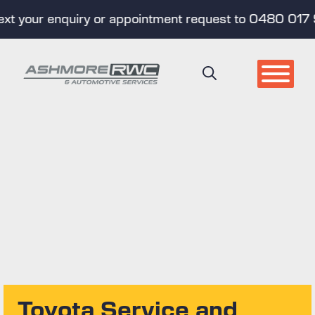
your enquiry or appointment request to 0480 017 998 
Skip
to
content
Toyota Service and