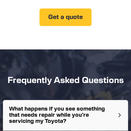
Get a quote
Frequently Asked Questions
What happens if you see something
that needs repair while you’re
servicing my Toyota?