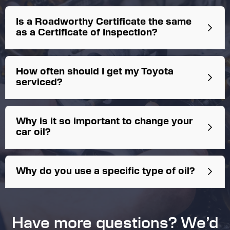
Is a Roadworthy Certificate the same
as a Certificate of Inspection?
No. The
Certificate of Inspection
is required for
How often should I get my Toyota
instances such as passenger transport (Uber,
serviced?
Didi, Ola, Taxi’s). They are a different
accreditation and not every Roadworthy
Station has the authority to carry these out.
We always recommend 6 month/10,000km
Why is it so important to change your
service intervals.
car oil?
Coolant flush
In tank fuel filter replacement
Why do you use a specific type of oil?
Timing belt replacement
Air filter replacement
Spark plugs
Cabin filter
Have more questions? We’d
Brake fluid flush