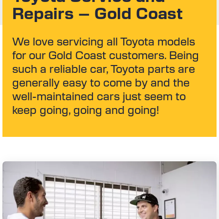
Repairs – Gold Coast
We love servicing all Toyota models
for our Gold Coast customers. Being
such a reliable car, Toyota parts are
generally easy to come by and the
well-maintained cars just seem to
keep going, going and going!