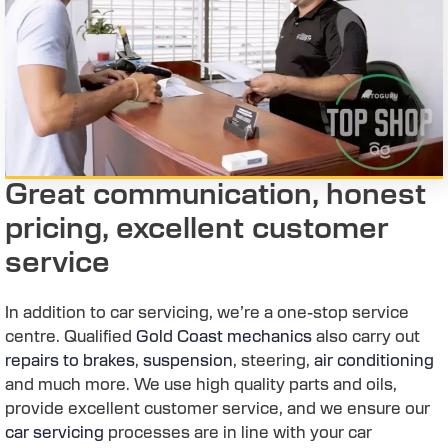
Great communication, honest
pricing, excellent customer
service
In addition to car servicing, we’re a one-stop service
centre. Qualified
Gold Coast mechanics
also carry out
repairs to brakes
,
suspension
, steering,
air conditioning
and much more. We use high quality parts and oils,
provide excellent customer service, and we ensure our
car servicing
processes are in line with your car