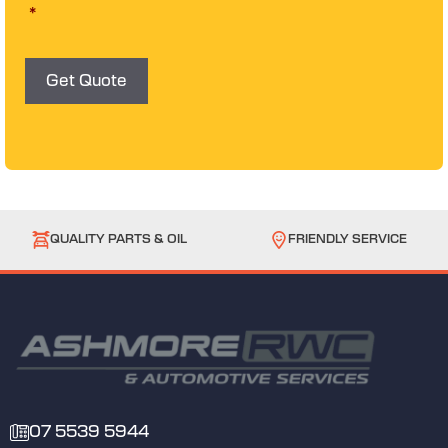
s
*
e
n
t
*
Get Quote
QUALITY PARTS & OIL
FRIENDLY SERVICE
07 5539 5944