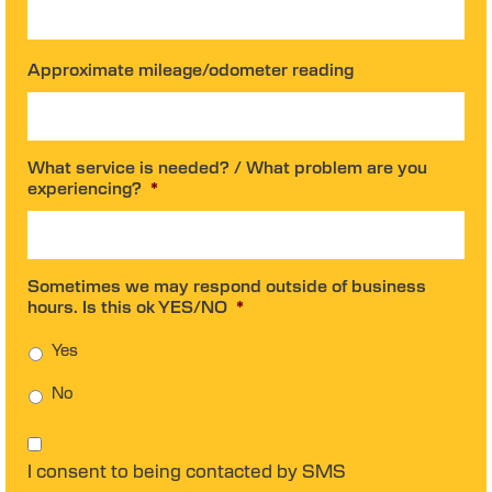
Approximate mileage/odometer reading
What service is needed? / What problem are you
experiencing?
*
Sometimes we may respond outside of business
hours. Is this ok YES/NO
*
Yes
No
C
o
I consent to being contacted by SMS
n