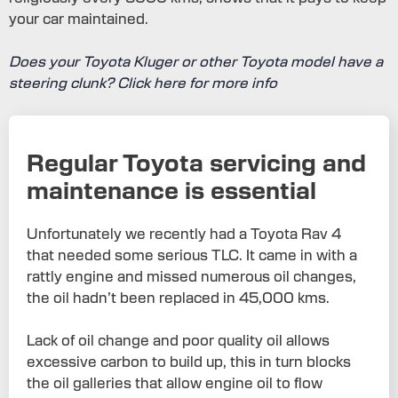
your car maintained.
Does your Toyota Kluger or other Toyota model have a
steering clunk? Click here for more info
Regular Toyota servicing and
maintenance is essential
Unfortunately we recently had a Toyota Rav 4
that needed some serious TLC. It came in with a
rattly engine and missed numerous oil changes,
the oil hadn’t been replaced in 45,000 kms.
Lack of oil change and poor quality oil allows
excessive carbon to build up, this in turn blocks
the oil galleries that allow engine oil to flow