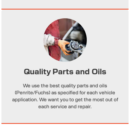
Quality Parts and Oils
We use the best quality parts and oils
(Penrite/Fuchs) as specified for each vehicle
application. We want you to get the most out of
each service and repair.