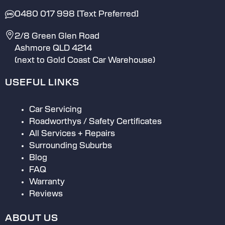
0480 017 998 [Text Preferred]
2/8 Green Glen Road
Ashmore QLD 4214
(next to Gold Coast Car Warehouse)
USEFUL LINKS
Car Servicing
Roadworthys / Safety Certificates
All Services + Repairs
Surrounding Suburbs
Blog
FAQ
Warranty
Reviews
ABOUT US