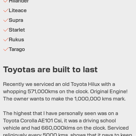
Hilander
Liteace
Supra
Starlet
Rukus
Tarago
Toyotas are built to last
Recently we serviced an old Toyota Hilux with a
whopping 571,000kms on the clock. Original Engine!
The owner wants to make the 1,000,000 kms mark.
The highest that I have personally seen was on a
Toyota Corolla AE101 Csi, it was a driving school
vehicle and had 660,000klms on the clock. Serviced
religiously every 5000 kms, shows that it pays to keep