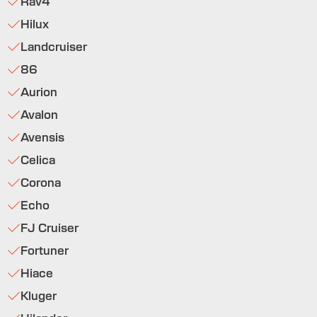
Rav4
Hilux
Landcruiser
86
Aurion
Avalon
Avensis
Celica
Corona
Echo
FJ Cruiser
Fortuner
Hiace
Kluger