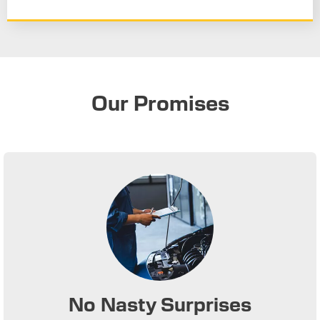
Our Promises
No Nasty Surprises