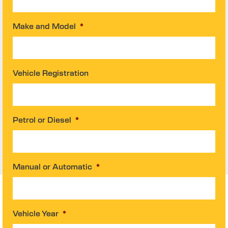
Make and Model
*
Vehicle Registration
Petrol or Diesel
*
Manual or Automatic
*
Vehicle Year
*