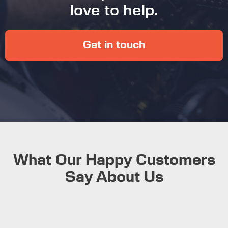
love to help.
Get in touch
What Our Happy Customers
Say About Us