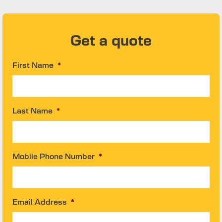
Get a quote
First Name
*
Last Name
*
Mobile Phone Number
*
Email Address
*