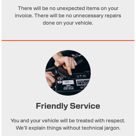
There will be no unexpected items on your
invoice. There will be no unnecessary repairs
done on your vehicle.
Friendly Service
You and your vehicle will be treated with respect.
We’ll explain things without technical jargon.